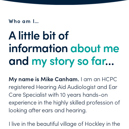
Who am I…
A little bit of
information
about me
and
my story so far
…
My name is Mike Canham.
I am an HCPC
registered Hearing Aid Audiologist and Ear
Care Specialist with 10 years hands-on
experience in the highly skilled profession of
looking after ears and hearing.
I live in the beautiful village of Hockley in the