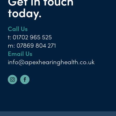
Get in touch
today.
Call Us
t:
01702 965 525
m:
07869 804 271
Email Us
info@apexhearinghealth.co.uk