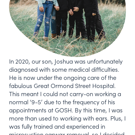
In 2020, our son, Joshua was unfortunately
diagnosed with some medical difficulties.
He is now under the ongoing care of the
fabulous Great Ormond Street Hospital.
This meant I could not carry-on working a
normal ‘9-5’ due to the frequency of his
appointments at GOSH. By this time, I was
more than used to working with ears. Plus, I
was fully trained and experienced in
microsuction earwax removal, so I decided