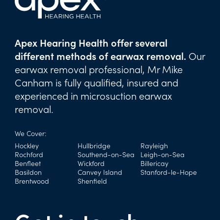
Apex Hearing Health offer several
different methods of earwax removal.
Our
earwax removal professional, Mr Mike
Canham is fully qualified, insured and
experienced in microsuction earwax
removal.
We Cover:
Hockley
Hullbridge
Rayleigh
Rochford
Southend-on-Sea
Leigh-on-Sea
Benfleet
Wickford
Billericay
Basildon
Canvey Island
Stanford-le-Hope
Brentwood
Shenfield