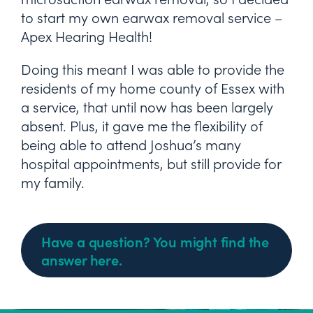
to start my own earwax removal service –
Apex Hearing Health!
Doing this meant I was able to provide the
residents of my home county of Essex with
a service, that until now has been largely
absent. Plus, it gave me the flexibility of
being able to attend Joshua’s many
hospital appointments, but still provide for
my family.
Have a question? You might find the
answer here.