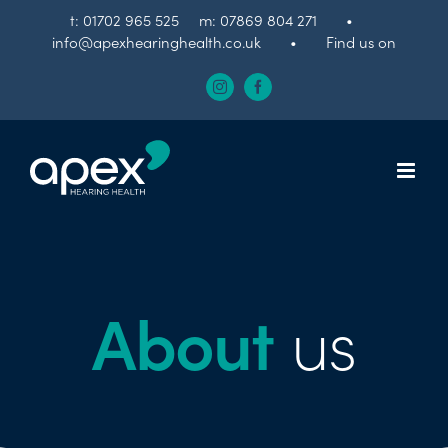
Skip
t:
01702 965 525
m:
07869 804 271
•
to
info@apexhearinghealth.co.uk
•
Find us on
content
Instagram
Facebook
About
us