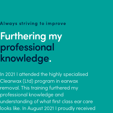
Always striving to improve
Furthering my
professional
knowledge
.
In 2021 I attended the highly specialised
Clearwax (Ltd) program in earwax
removal. This training furthered my
professional knowledge and
understanding of what first class ear care
looks like. In August 2021 I proudly received