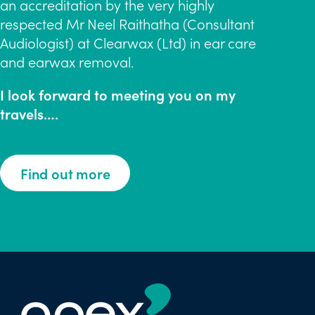
an accreditation by the very highly
respected Mr Neel Raithatha (Consultant
Audiologist) at Clearwax (Ltd) in ear care
and earwax removal.
I look forward to meeting you on my
travels….
Find out more