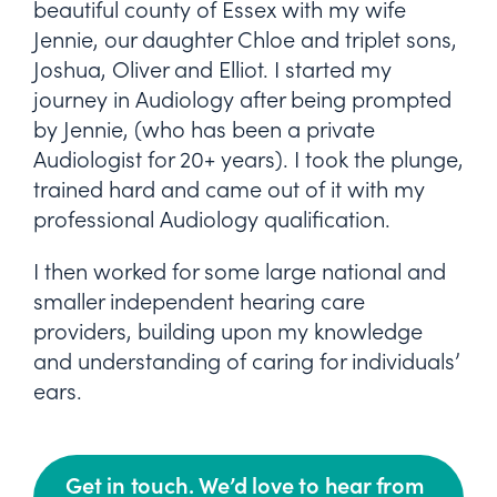
beautiful county of Essex with my wife
Jennie, our daughter Chloe and triplet sons,
Joshua, Oliver and Elliot. I started my
journey in Audiology after being prompted
by Jennie, (who has been a private
Audiologist for 20+ years). I took the plunge,
trained hard and came out of it with my
professional Audiology qualification.
I then worked for some large national and
smaller independent hearing care
providers, building upon my knowledge
and understanding of caring for individuals’
ears.
Get in touch. We’d love to hear from